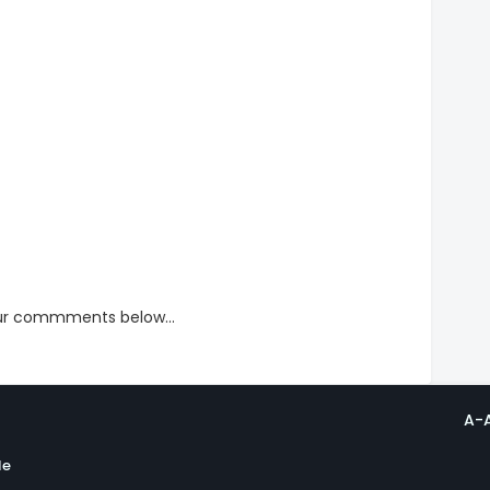
our commments below...
A-
le