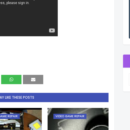
Y LIKE THESE POSTS
GAME REPAIR
VIDEO GAME REPAIR