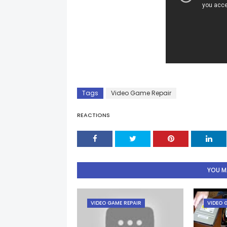
Tags
Video Game Repair
REACTIONS
YOU MA
VIDEO GAME REPAIR
VIDEO 