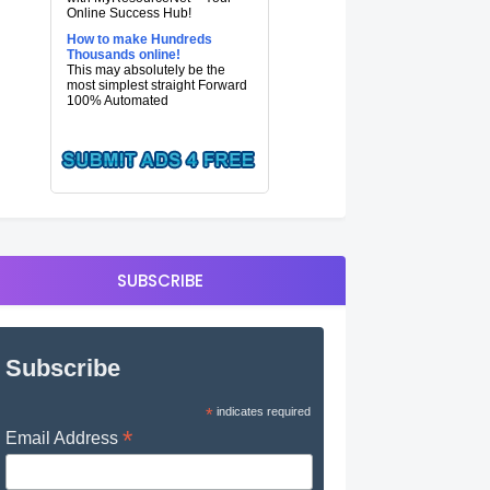
Online Success Hub!
How to make Hundreds
Thousands online!
This may absolutely be the
most simplest straight Forward
100% Automated
SUBSCRIBE
Subscribe
*
indicates required
*
Email Address