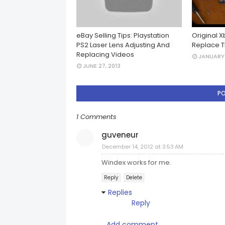
eBay Selling Tips: Playstation
Original 
PS2 Laser Lens Adjusting And
Replace T
Replacing Videos
JANUARY 
JUNE 27, 2013
P
1 Comments
guveneur
December 14, 2012 at 3:53 AM
Windex works for me.
Reply
Delete
Replies
Reply
Add comment