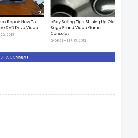
Xbox Repair How To
eBay Selling Tips: Shining Up Old
he DVD Drive Video
Sega Brand Video Game
Consoles
02, 2013
DECEMBER 13, 2012
OST A COMMENT