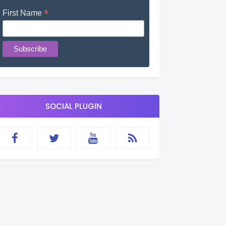
*
First Name
SOCIAL PLUGIN