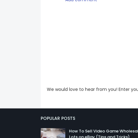
We would love to hear from you! Enter y
POPULAR POSTS
How To Sell Video Game Wholesa
Lots on eBay (Tips and Tricks)