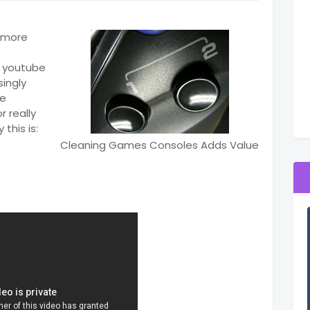
t more
n youtube
singly
me
r really
this is:
Cleaning Games Consoles Adds Value