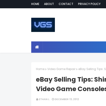
HOME
ABOUT
CONTACT
PRIVACY POLICY
Home
Video Game Repair
eBay Selling Tips
eBay Selling Tips: S
Video Game Console
ETHAN L
DECEMBER 13, 2012