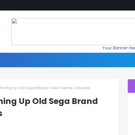
Your Banner He
: Shining Up Old Sega Brand Video Game Consoles
hining Up Old Sega Brand
s