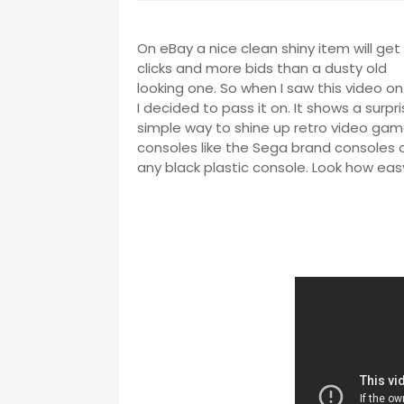
On eBay a nice clean shiny item will ge
clicks and more bids than a dusty old
looking one. So when I saw this video o
I decided to pass it on. It shows a surpri
simple way to shine up retro video ga
consoles like the Sega brand consoles o
any black plastic console. Look how easy 