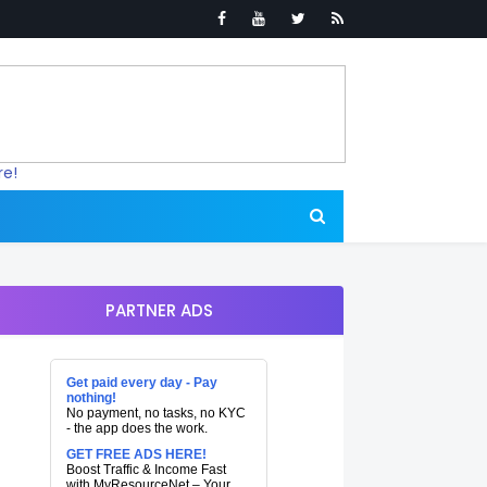
re!
PARTNER ADS
Get paid every day - Pay
nothing!
No payment, no tasks, no KYC
- the app does the work.
GET FREE ADS HERE!
Boost Traffic & Income Fast
with MyResourceNet – Your