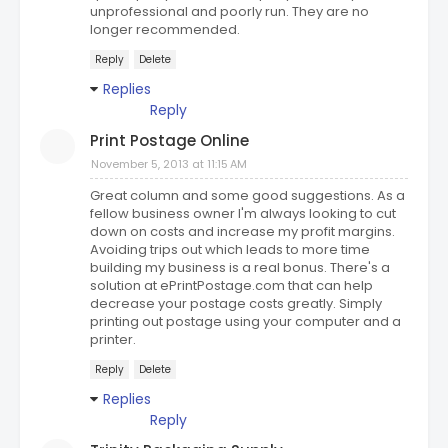
unprofessional and poorly run. They are no
longer recommended.
Reply
Delete
Replies
Reply
Print Postage Online
November 5, 2013 at 11:15 AM
Great column and some good suggestions. As a
fellow business owner I'm always looking to cut
down on costs and increase my profit margins.
Avoiding trips out which leads to more time
building my business is a real bonus. There's a
solution at ePrintPostage.com that can help
decrease your postage costs greatly. Simply
printing out postage using your computer and a
printer.
Reply
Delete
Replies
Reply