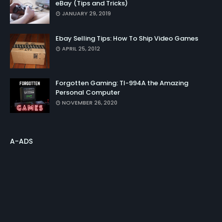
eBay (Tips and Tricks)
JANUARY 29, 2019
Ebay Selling Tips: How To Ship Video Games
APRIL 25, 2012
Forgotten Gaming: TI-994A the Amazing
Personal Computer
NOVEMBER 26, 2020
A-ADS