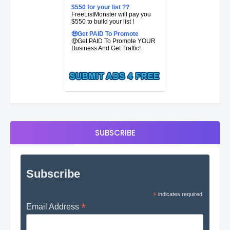
$550 for your list ??
FreeListMonster will pay you
$550 to build your list !
🤑Get PAID To Promote
🤑Get PAID To Promote YOUR
Business And Get Traffic!
SUBSCRIBE
Subscribe
*
indicates required
*
Email Address