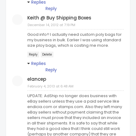
Replies
Reply
Keith @ Buy Shipping Boxes
December 14, 2012 at 7:19 PM
Good info!! I actually need custom poly bags for
my business in bulk. Earlier I was using standard
size ploy bags, which is costing me more.
Reply
Delete
Replies
Reply
elancep
February 4, 2013 at 6:48 AM
UPDATE: AdShip no longer does business with
eBay sellers unless they use a paid service like
endicia.com or stamps.com. Also they left many
eBay sellers without payment claiming that the
sellers must prove that they included an invoice
in all their shipments. It is safe to say that while
they had a good idea that I think could still work
(perhaps by another company) that they are