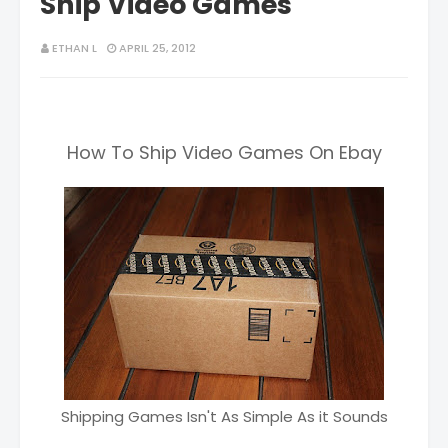
Ship Video Games
ETHAN L
APRIL 25, 2012
How To Ship Video Games On Ebay
Shipping Games Isn't As Simple As it Sounds