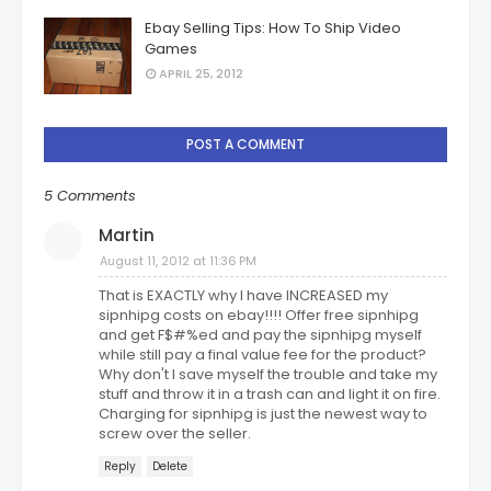
Ebay Selling Tips: How To Ship Video
Games
APRIL 25, 2012
POST A COMMENT
5 Comments
Martin
August 11, 2012 at 11:36 PM
That is EXACTLY why I have INCREASED my
sipnhipg costs on ebay!!!! Offer free sipnhipg
and get F$#%ed and pay the sipnhipg myself
while still pay a final value fee for the product?
Why don't I save myself the trouble and take my
stuff and throw it in a trash can and light it on fire.
Charging for sipnhipg is just the newest way to
screw over the seller.
Reply
Delete