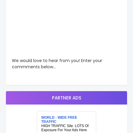
We would love to hear from you! Enter your
commments below...
PARTNER ADS
WORLD - WIDE FREE
TRAFFIC
HIGH TRAFFIC Site. LOTS Of
Exposure For Your Ads Here