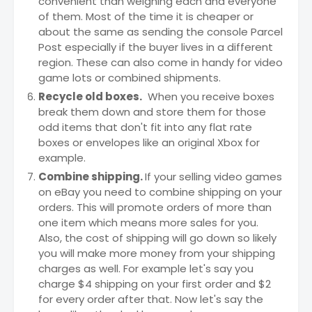
convenient than weighing each and everyone
of them. Most of the time it is cheaper or
about the same as sending the console Parcel
Post especially if the buyer lives in a different
region. These can also come in handy for video
game lots or combined shipments.
Recycle old boxes.
When you receive boxes
break them down and store them for those
odd items that don't fit into any flat rate
boxes or envelopes like an original Xbox for
example.
Combine shipping.
If your selling video games
on eBay you need to combine shipping on your
orders. This will promote orders of more than
one item which means more sales for you.
Also, the cost of shipping will go down so likely
you will make more money from your shipping
charges as well. For example let's say you
charge $4 shipping on your first order and $2
for every order after that. Now let's say the