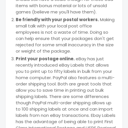
items with bonus material or lots of unsold
games (believe me you'll have them).
Be friendly with your postal workers.
Making
small talk with your local post office
employees is not a waste of time. Doing so
can help ensure that your packages don't get
rejected for some small inaccuracy in the size
or weight of the package.
Print your postage online.
eBay has just
recently introduced eBay Labels that allows
you to print up to fifty labels in bulk from your
home computer. PayPal also features a multi-
order shipping tool. Both are great tools that
allow you to save time in printing out bulk
shipping labels. There are some differences
though PayPal multi-order shipping allows up
to 100 shipping labels at once and can import
labels from non eBay transactions. Ebay Labels
has the advantage of being able to print First
Class International Postage and USPS Regional