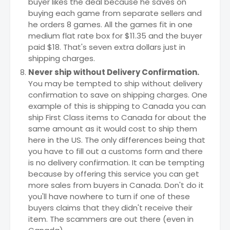
buyer likes the deal because he saves on
buying each game from separate sellers and
he orders 8 games. All the games fit in one
medium flat rate box for $11.35 and the buyer
paid $18. That's seven extra dollars just in
shipping charges.
Never ship without Delivery Confirmation.
You may be tempted to ship without delivery
confirmation to save on shipping charges. One
example of this is shipping to Canada you can
ship First Class items to Canada for about the
same amount as it would cost to ship them
here in the US. The only differences being that
you have to fill out a customs form and there
is no delivery confirmation. It can be tempting
because by offering this service you can get
more sales from buyers in Canada. Don't do it
you'll have nowhere to turn if one of these
buyers claims that they didn't receive their
item. The scammers are out there (even in