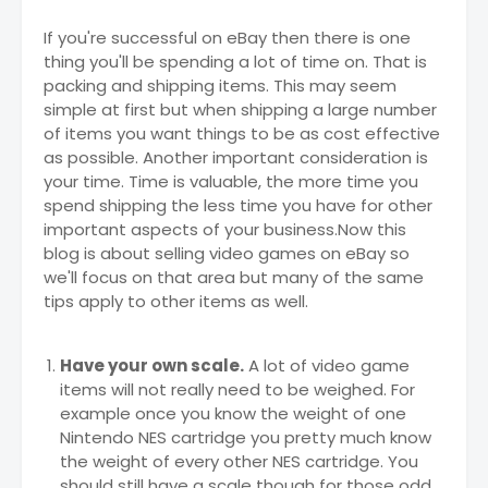
If you're successful on eBay then there is one
thing you'll be spending a lot of time on. That is
packing and shipping items. This may seem
simple at first but when shipping a large number
of items you want things to be as cost effective
as possible. Another important consideration is
your time. Time is valuable, the more time you
spend shipping the less time you have for other
important aspects of your business.Now this
blog is about selling video games on eBay so
we'll focus on that area but many of the same
tips apply to other items as well.
Have your own scale.
A lot of video game
items will not really need to be weighed. For
example once you know the weight of one
Nintendo NES cartridge you pretty much know
the weight of every other NES cartridge. You
should still have a scale though for those odd