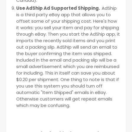
Canada).
Use AdShip Ad Supported Shipping.
AdShip
is a third party eBay app that allows you to
offset some of your shipping cost. Here's how
it works: you sell your item and pay for shipping
through eBay. Then you start the AdShip app, it
imports the recently sold items and you print
out a packing slip. AdShip will send an email to
the buyer confirming the item was shipped.
Included in the email and packing slip will be a
small advertisement which you are reimbursed
for including. This in itself can save you about
$0.20 per shipment. One thing to note is that if
you use this system you should turn off
automatic "Item Shipped" emails in eBay.
Otherwise customers will get repeat emails
which may be confusing.