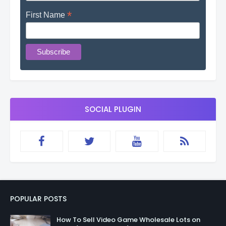
*
First Name
SOCIAL PLUGIN
POPULAR POSTS
How To Sell Video Game Wholesale Lots on