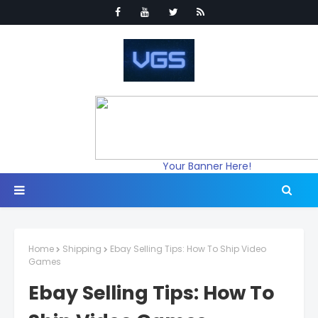
Your Banner Here!
Home
Shipping
Ebay Selling Tips: How To Ship Video
Games
Ebay Selling Tips: How To