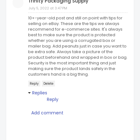
Trinity Packaging Supply
July 5, 2022 at 3:47 PM
10+-year-old post and still on point with tips for
selling on eBay. These are the tips we always
recommend for e-commerce sites. It's always
best to make sure the product is protected
whether you are using a corrugated box or
mailer bag. Add peanuts just in case you want to
be extra safe. Always take a picture of the
product beforehand and wrapped in box or bag.
Security is the most important thing and just
making sure the product lands safely in the
customers hand is a big thing.
Reply
Delete
Replies
Reply
Add comment