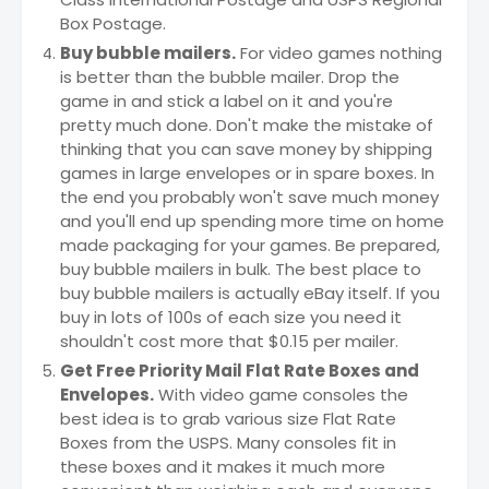
Box Postage.
Buy bubble mailers.
For video games nothing
is better than the bubble mailer. Drop the
game in and stick a label on it and you're
pretty much done. Don't make the mistake of
thinking that you can save money by shipping
games in large envelopes or in spare boxes. In
the end you probably won't save much money
and you'll end up spending more time on home
made packaging for your games. Be prepared,
buy bubble mailers in bulk. The best place to
buy bubble mailers is actually eBay itself. If you
buy in lots of 100s of each size you need it
shouldn't cost more that $0.15 per mailer.
Get Free Priority Mail Flat Rate Boxes and
Envelopes.
With video game consoles the
best idea is to grab various size Flat Rate
Boxes from the USPS. Many consoles fit in
these boxes and it makes it much more