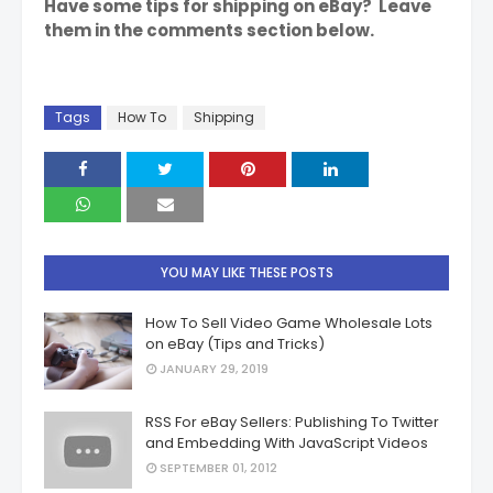
Have some tips for shipping on eBay? Leave
them in the comments section below.
Tags
How To
Shipping
YOU MAY LIKE THESE POSTS
How To Sell Video Game Wholesale Lots
on eBay (Tips and Tricks)
JANUARY 29, 2019
RSS For eBay Sellers: Publishing To Twitter
and Embedding With JavaScript Videos
SEPTEMBER 01, 2012